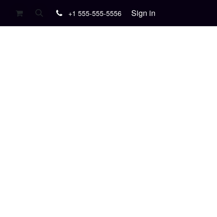
Sign in
+1 555-555-5556