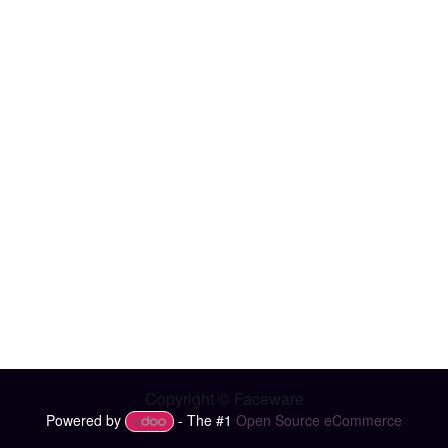
Copyright © Faceware
Powered by
- The #1
Open Source eCommerce