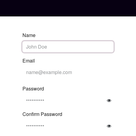
e Activation
Home
Name
Email
Password
Confirm Password