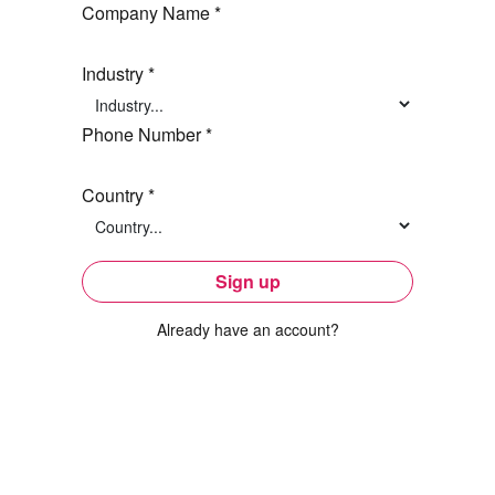
Company Name *
Industry *
Phone Number *
Country *
Sign up
Already have an account?