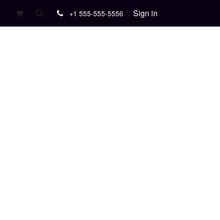
Sign in
+1 555-555-5556