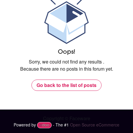
Oops!
Sorry, we could not find any results
.
Because there are no posts in this forum yet.
Go back to the list of posts
Copyright © Faceware
Powered by
- The #1
Open Source eCommerce